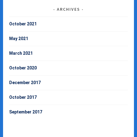
ARCHIVES
October 2021
May 2021
March 2021
October 2020
December 2017
October 2017
September 2017