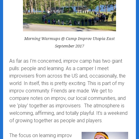
Morning Warmups @ Camp Improv Utopia East
September 2017
As far as I’m concerned, improv camp has two giant
pulls: people and learning. As a camper I meet
improvisers from across the US and, occasionally, the
world. In itself, this is pretty exciting. This is part of my
improv community. Friends are made. We get to
compare notes on improv, our local communities, and
we ‘play’ together as improvisers. The atmosphere is
welcoming, affirming, and totally playful. It’s a weekend
of growing together as people and players.
The focus on learning improv