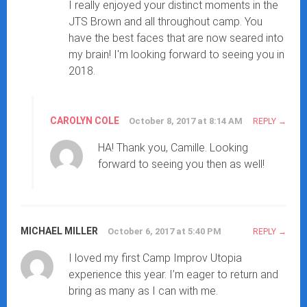
I really enjoyed your distinct moments in the
JTS Brown and all throughout camp. You
have the best faces that are now seared into
my brain! I'm looking forward to seeing you in
2018.
CAROLYN COLE
October 8, 2017 at 8:14 AM
REPLY
HA! Thank you, Camille. Looking
forward to seeing you then as well!
MICHAEL MILLER
October 6, 2017 at 5:40 PM
REPLY
I loved my first Camp Improv Utopia
experience this year. I’m eager to return and
bring as many as I can with me.