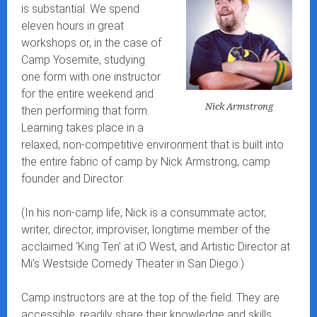
is substantial. We spend
eleven hours in great
workshops or, in the case of
Camp Yosemite, studying
one form with one instructor
for the entire weekend and
Nick Armstrong
then performing that form.
Learning takes place in a
relaxed, non-competitive environment that is built into
the entire fabric of camp by Nick Armstrong, camp
founder and Director.
(In his non-camp life, Nick is a consummate actor,
writer, director, improviser, longtime member of the
acclaimed ‘King Ten’ at iO West, and Artistic Director at
Mi’s Westside Comedy Theater in San Diego.)
Camp instructors are at the top of the field. They are
accessible, readily share their knowledge and skills