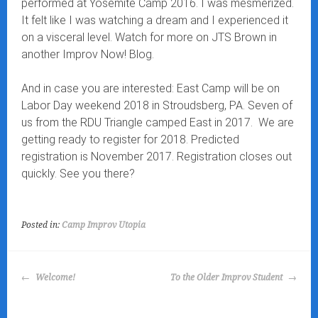
performed at Yosemite Camp 2016. I was mesmerized.
It felt like I was watching a dream and I experienced it
on a visceral level. Watch for more on JTS Brown in
another Improv Now! Blog.
And in case you are interested: East Camp will be on
Labor Day weekend 2018 in Stroudsberg, PA. Seven of
us from the RDU Triangle camped East in 2017. We are
getting ready to register for 2018. Predicted
registration is November 2017. Registration closes out
quickly. See you there?
Posted in:
Camp Improv Utopia
POST
Welcome!
To the Older Improv Student
NAVIGATION