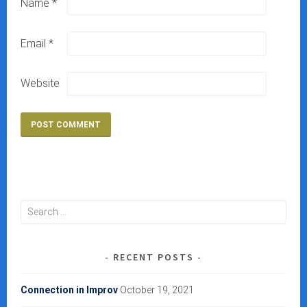
Name
*
Email
*
Website
Search
for:
RECENT POSTS
Connection in Improv
October 19, 2021