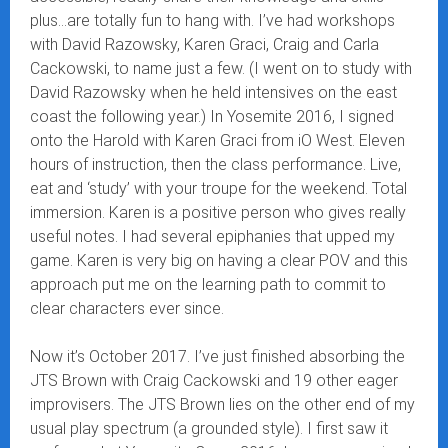
plus…are totally fun to hang with. I’ve had workshops
with David Razowsky, Karen Graci, Craig and Carla
Cackowski, to name just a few. (I went on to study with
David Razowsky when he held intensives on the east
coast the following year.) In Yosemite 2016, I signed
onto the Harold with Karen Graci from iO West. Eleven
hours of instruction, then the class performance. Live,
eat and ‘study’ with your troupe for the weekend. Total
immersion. Karen is a positive person who gives really
useful notes. I had several epiphanies that upped my
game. Karen is very big on having a clear POV and this
approach put me on the learning path to commit to
clear characters ever since.
Now it’s October 2017. I’ve just finished absorbing the
JTS Brown with Craig Cackowski and 19 other eager
improvisers. The JTS Brown lies on the other end of my
usual play spectrum (a grounded style). I first saw it