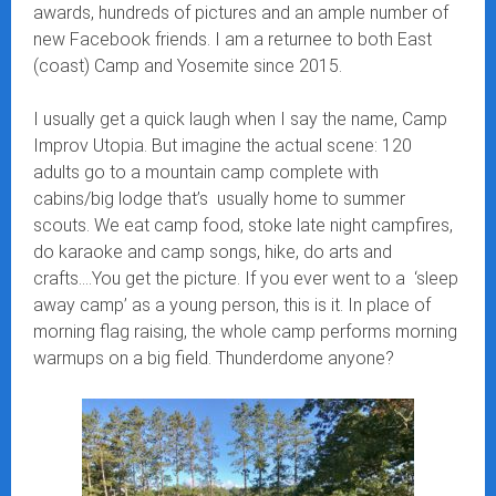
awards, hundreds of pictures and an ample number of
new Facebook friends. I am a returnee to both East
(coast) Camp and Yosemite since 2015.
I usually get a quick laugh when I say the name, Camp
Improv Utopia. But imagine the actual scene: 120
adults go to a mountain camp complete with
cabins/big lodge that’s usually home to summer
scouts. We eat camp food, stoke late night campfires,
do karaoke and camp songs, hike, do arts and
crafts….You get the picture. If you ever went to a ‘sleep
away camp’ as a young person, this is it. In place of
morning flag raising, the whole camp performs morning
warmups on a big field. Thunderdome anyone?