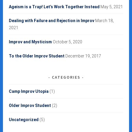
Ageism is a Trap! Let’s Work Together Instead
May 5, 2021
Dealing with Failure and Rejection in Improv
March 18,
2021
Improv and Mysticism
October 5, 2020
To the Older Improv Student
December 19, 2017
CATEGORIES
Camp Improv Utopia
(1)
Older Improv Student
(2)
Uncategorized
(5)