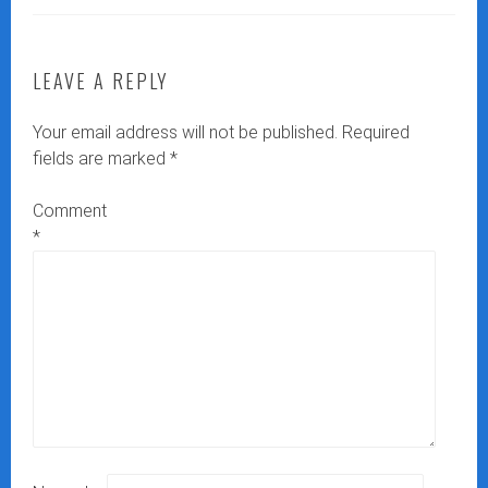
LEAVE A REPLY
Your email address will not be published.
Required
fields are marked
*
Comment
*