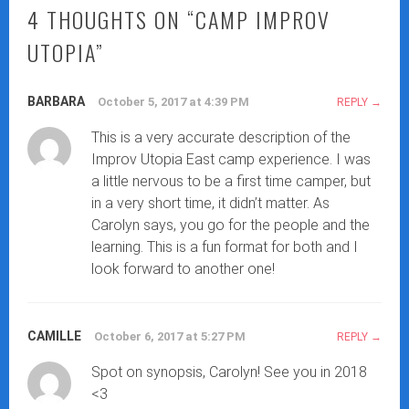
4 THOUGHTS ON “
CAMP IMPROV
UTOPIA
”
BARBARA
October 5, 2017 at 4:39 PM
REPLY
This is a very accurate description of the
Improv Utopia East camp experience. I was
a little nervous to be a first time camper, but
in a very short time, it didn’t matter. As
Carolyn says, you go for the people and the
learning. This is a fun format for both and I
look forward to another one!
CAMILLE
October 6, 2017 at 5:27 PM
REPLY
Spot on synopsis, Carolyn! See you in 2018
<3