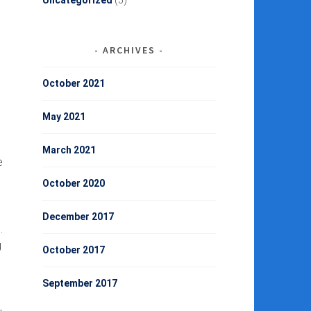
Uncategorized
(5)
ARCHIVES
October 2021
May 2021
March 2021
e
October 2020
December 2017
.
g
October 2017
September 2017