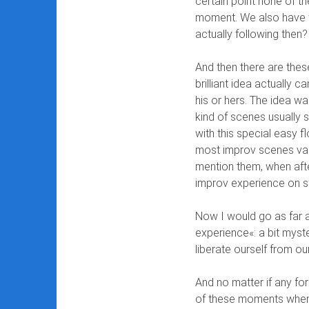
certain point none of th
moment. We also have t
actually following then?
And then there are these
brilliant idea actually 
his or hers. The idea wa
kind of scenes usually
with this special easy 
most improv scenes van
mention them, when afte
improv experience on s
Now I would go as far 
experience«: a bit myst
liberate ourself from o
And no matter if any fo
of these moments when 