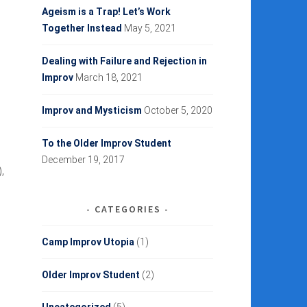
Ageism is a Trap! Let’s Work
Together Instead
May 5, 2021
Dealing with Failure and Rejection in
Improv
March 18, 2021
Improv and Mysticism
October 5, 2020
To the Older Improv Student
December 19, 2017
,
CATEGORIES
Camp Improv Utopia
(1)
Older Improv Student
(2)