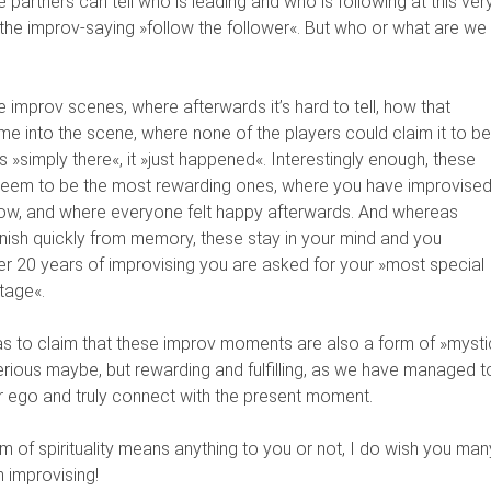
e partners can tell who is leading and who is following at this ver
he improv-saying »follow the follower«. But who or what are we
 improv scenes, where afterwards it’s hard to tell, how that
came into the scene, where none of the players could claim it to be
s »simply there«, it »just happened«. Interestingly enough, these
 seem to be the most rewarding ones, where you have improvise
flow, and where everyone felt happy afterwards. And whereas
ish quickly from memory, these stay in your mind and you
r 20 years of improvising you are asked for your »most special
tage«.
as to claim that these improv moments are also a form of »mysti
erious maybe, but rewarding and fulfilling, as we have managed t
ur ego and truly connect with the present moment.
rm of spirituality means anything to you or not, I do wish you man
improvising!