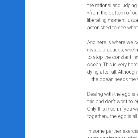
the rational and judgin
»from the bottom of our
liberating moment, usua
astonished to see what
And here is where we co
mystic practices, whethe
to stop the constant inn
ocean. This is very hard 
dying after all. Althoug
– the ocean needs the w
Dealing with the ego is
this and don’t want to e
Only this much: if you 
together«, the ego is all
In some partner exercise