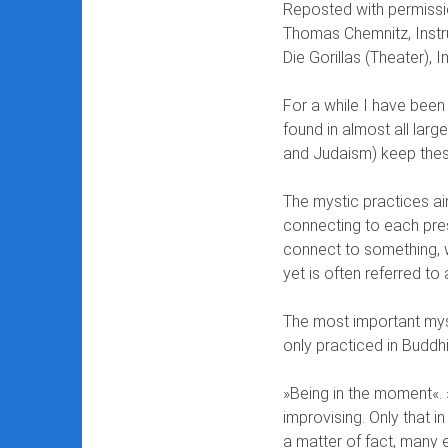
Reposted with permissi
Thomas Chemnitz, Instr
Die Gorillas (Theater), I
For a while I have been 
found in almost all large
and Judaism) keep thes
The mystic practices ai
connecting to each pres
connect to something, 
yet is often referred to
The most important myst
only practiced in Buddh
»Being in the moment«. »
improvising. Only that i
a matter of fact, many 