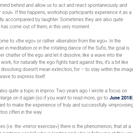
g mind behind and allow us to act and react spontaneously and
 soul«. If this happens, workshop participants experience it as a
lly accompanied by laughter. Sometimes they are also quite
 has come out of them, in this very moment.
me to »the ego« or rather »liberation from the ego«. In the
r in meditation or in the rotating dance of the Sufis, the goal is
er chatter of the ego and let it dissolve, like a wave into the
work, for naturally the ego fights hard against this, it’s a bit like
h: dissolving doesn’t mean extinction, for – to stay within the imag
ave to express itself.
 also quite a topic in improv. Two years ago I wrote a focus on
nlarge on it again (so if you want to read more, go to
June 2018
)
want to make the experience of truly and successfully »improvisin
 too often in the way.
s (i.e. the »mirror exercise«) there is the phenomenon, that at a