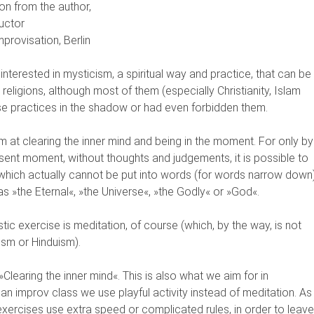
on from the author,
uctor
mprovisation, Berlin
interested in mysticism, a spiritual way and practice, that can be
 religions, although most of them (especially Christianity, Islam
e practices in the shadow or had even forbidden them.
m at clearing the inner mind and being in the moment. For only by
ent moment, without thoughts and judgements, it is possible to
which actually cannot be put into words (for words narrow down)
 as »the Eternal«, »the Universe«, »the Godly« or »God«.
ic exercise is meditation, of course (which, by the way, is not
ism or Hinduism).
Clearing the inner mind«. This is also what we aim for in
n an improv class we use playful activity instead of meditation. As
exercises use extra speed or complicated rules, in order to leave