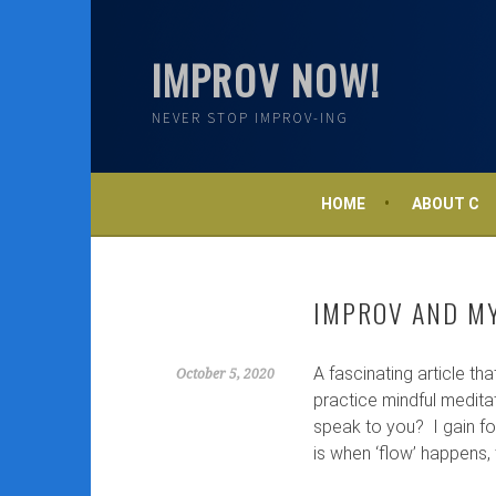
Skip
to
IMPROV NOW!
content
NEVER STOP IMPROV-ING
HOME
ABOUT C
IMPROV AND M
A fascinating article th
October 5, 2020
practice mindful meditat
speak to you? I gain fo
is when ‘flow’ happens, t