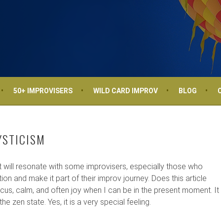
50+ IMPROVISERS
WILD CARD IMPROV
BLOG
YSTICISM
at will resonate with some improvisers, especially those who
ion and make it part of their improv journey. Does this article
cus, calm, and often joy when I can be in the present moment. It
he zen state. Yes, it is a very special feeling.