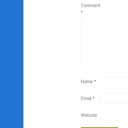
Comment
*
Name
*
Email
*
Website