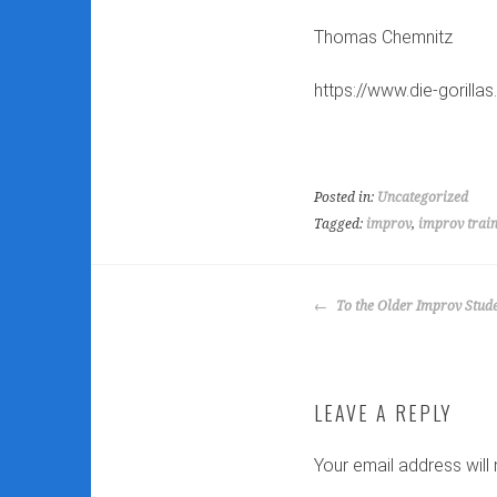
Thomas Chemnitz
https://www.die-gorilla
Posted in:
Uncategorized
Tagged:
improv
,
improv trai
POST
To the Older Improv Stud
NAVIGATION
LEAVE A REPLY
Your email address will 