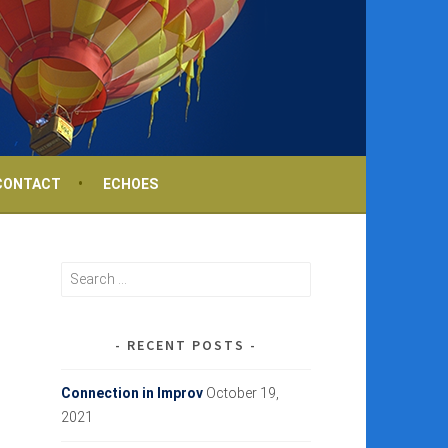
CONTACT
ECHOES
Search
for:
RECENT POSTS
Connection in Improv
October 19,
2021