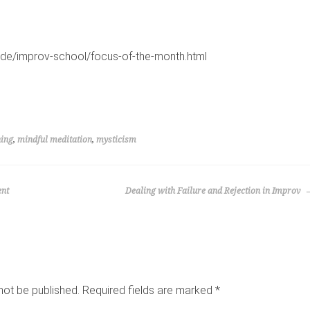
s.de/improv-school/focus-of-the-month.html
ning
,
mindful meditation
,
mysticism
ent
Dealing with Failure and Rejection in Improv
not be published.
Required fields are marked
*