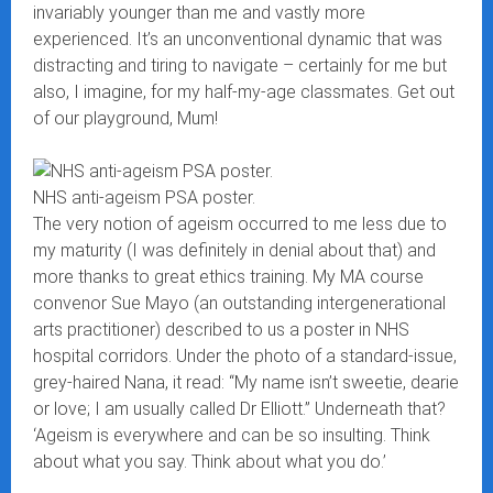
invariably younger than me and vastly more
experienced. It’s an unconventional dynamic that was
distracting and tiring to navigate – certainly for me but
also, I imagine, for my half-my-age classmates. Get out
of our playground, Mum!
NHS anti-ageism PSA poster.
The very notion of ageism occurred to me less due to
my maturity (I was definitely in denial about that) and
more thanks to great ethics training. My MA course
convenor Sue Mayo (an outstanding intergenerational
arts practitioner) described to us a poster in NHS
hospital corridors. Under the photo of a standard-issue,
grey-haired Nana, it read: “My name isn’t sweetie, dearie
or love; I am usually called Dr Elliott.” Underneath that?
‘Ageism is everywhere and can be so insulting. Think
about what you say. Think about what you do.’