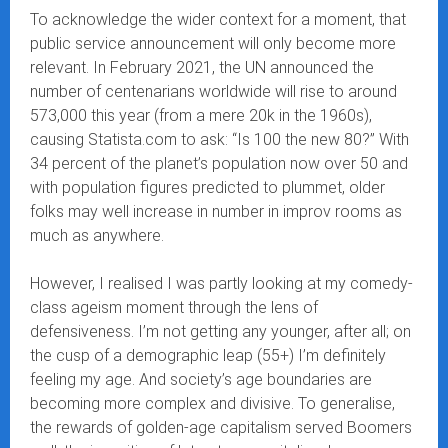
To acknowledge the wider context for a moment, that
public service announcement will only become more
relevant. In February 2021, the UN announced the
number of centenarians worldwide will rise to around
573,000 this year (from a mere 20k in the 1960s),
causing Statista.com to ask: “Is 100 the new 80?” With
34 percent of the planet’s population now over 50 and
with population figures predicted to plummet, older
folks may well increase in number in improv rooms as
much as anywhere.
However, I realised I was partly looking at my comedy-
class ageism moment through the lens of
defensiveness. I’m not getting any younger, after all; on
the cusp of a demographic leap (55+) I’m definitely
feeling my age. And society’s age boundaries are
becoming more complex and divisive. To generalise,
the rewards of golden-age capitalism served Boomers