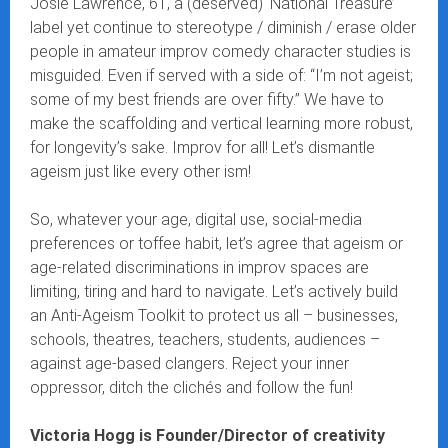
Josie Lawrence, 61, a (deserved) ‘National Treasure’
label yet continue to stereotype / diminish / erase older
people in amateur improv comedy character studies is
misguided. Even if served with a side of: “I’m not ageist;
some of my best friends are over fifty.” We have to
make the scaffolding and vertical learning more robust,
for longevity’s sake. Improv for all! Let’s dismantle
ageism just like every other ism!
So, whatever your age, digital use, social-media
preferences or toffee habit, let’s agree that ageism or
age-related discriminations in improv spaces are
limiting, tiring and hard to navigate. Let’s actively build
an Anti-Ageism Toolkit to protect us all – businesses,
schools, theatres, teachers, students, audiences –
against age-based clangers. Reject your inner
oppressor, ditch the clichés and follow the fun!
Victoria Hogg is Founder/Director of creativity