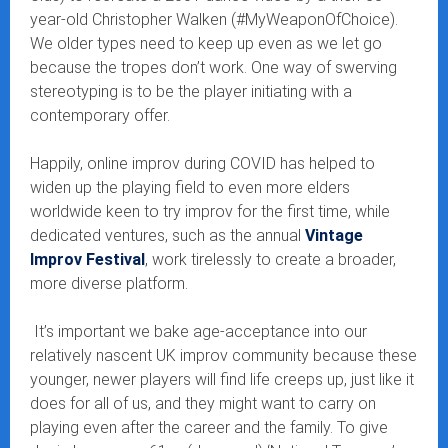
year-old Christopher Walken (#MyWeaponOfChoice).
We older types need to keep up even as we let go
because the tropes don’t work. One way of swerving
stereotyping is to be the player initiating with a
contemporary offer.
Happily, online improv during COVID has helped to
widen up the playing field to even more elders
worldwide keen to try improv for the first time, while
dedicated ventures, such as the annual
Vintage
Improv Festival
, work tirelessly to create a broader,
more diverse platform.
It’s important we bake age-acceptance into our
relatively nascent UK improv community because these
younger, newer players will find life creeps up, just like it
does for all of us, and they might want to carry on
playing even after the career and the family. To give