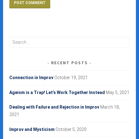
Search
for:
RECENT POSTS
Connection in Improv
October 19, 2021
Ageism is a Trap! Let’s Work Together Instead
May 5, 2021
Dealing with Failure and Rejection in Improv
March 18,
2021
Improv and Mysticism
October 5, 2020