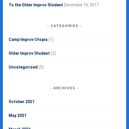
To the Older Improv Student
December 19, 2017
CATEGORIES
Camp Improv Utopia
(1)
Older Improv Student
(2)
Uncategorized
(5)
ARCHIVES
October 2021
May 2021