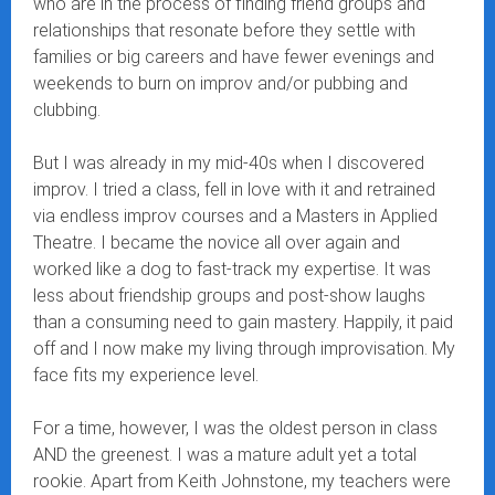
who are in the process of finding friend groups and
relationships that resonate before they settle with
families or big careers and have fewer evenings and
weekends to burn on improv and/or pubbing and
clubbing.
But I was already in my mid-40s when I discovered
improv. I tried a class, fell in love with it and retrained
via endless improv courses and a Masters in Applied
Theatre. I became the novice all over again and
worked like a dog to fast-track my expertise. It was
less about friendship groups and post-show laughs
than a consuming need to gain mastery. Happily, it paid
off and I now make my living through improvisation. My
face fits my experience level.
For a time, however, I was the oldest person in class
AND the greenest. I was a mature adult yet a total
rookie. Apart from Keith Johnstone, my teachers were