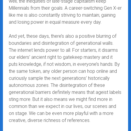
well; the inequities of late-stage capitalism keep
Millennials from their goals. A career-switching Gen X-er
like me is also constantly striving to maintain; gaining
and losing power in equal measure every day.
And yet, these days, there’s also a positive blurring of
boundaries and disintegration of generational walls.
The internet lends power to all. For starters, it disarms
our elders’ ancient right to gatekeep mastery and it
puts knowledge, if not wisdom, in everyone’s hands. By
the same token, any older person can hop online and
curiously sample the next generations’ historically
autonomous zones. The disintegration of these
generational barriers definitely means that ageist labels
sting more. But it also means we might find more in
common than we expect in our lives, our scenes and
on stage. We can be even more playful with a more
creative, diverse richness of references.