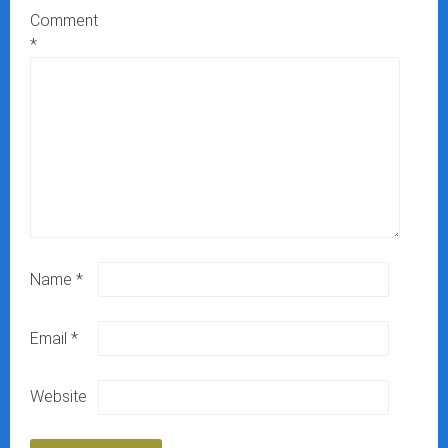
Comment
*
Name
*
Email
*
Website