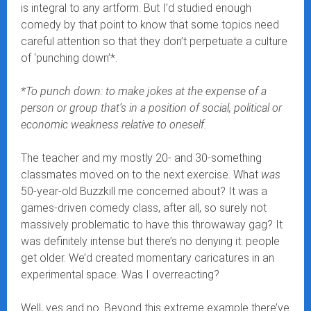
is integral to any artform. But I’d studied enough
comedy by that point to know that some topics need
careful attention so that they don’t perpetuate a culture
of ‘punching down’*.
*To punch down: to make jokes at the expense of a
person or group that’s in a position of social, political or
economic weakness relative to oneself.
The teacher and my mostly 20- and 30-something
classmates moved on to the next exercise. What
was
50-year-old Buzzkill me concerned about? It was a
games-driven comedy class, after all, so surely not
massively problematic to have this throwaway gag? It
was definitely intense but there’s no denying it: people
get older. We’d created momentary caricatures in an
experimental space. Was I overreacting?
Well, yes and no. Beyond this extreme example there’ve