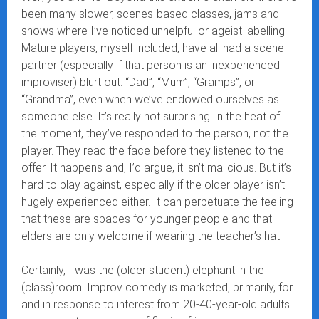
been many slower, scenes-based classes, jams and
shows where I’ve noticed unhelpful or ageist labelling.
Mature players, myself included, have all had a scene
partner (especially if that person is an inexperienced
improviser) blurt out: “Dad”, “Mum”, “Gramps”, or
“Grandma”, even when we’ve endowed ourselves as
someone else. It’s really not surprising: in the heat of
the moment, they’ve responded to the person, not the
player. They read the face before they listened to the
offer. It happens and, I’d argue, it isn’t malicious. But it’s
hard to play against, especially if the older player isn’t
hugely experienced either. It can perpetuate the feeling
that these are spaces for younger people and that
elders are only welcome if wearing the teacher’s hat.
Certainly, I was the (older student) elephant in the
(class)room. Improv comedy is marketed, primarily, for
and in response to interest from 20-40-year-old adults