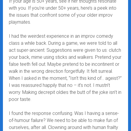
If your age is 50+ years, see if her thoughts resonate
with you. If you’re under 50+ years, here’s a peek into
the issues that confront some of your older improv
playmates.
I had the weirdest experience in an improv comedy
class a while back. During a game, we were told to all
act super-ancient. Suggestions were given to us: clutch
your back, mime using sticks and walkers. Pretend your
false teeth fell out. Maybe pretend to be incontinent or
walk in the wrong direction forgetfully. It felt surreal.
When I asked in the moment, “Isn’t this kind of… ageist?”
I was reassured happily that no – it’s not. I mustn’t
worry. Making decrepit oldies the butt of the joke isn’t in
poor taste.
I found the response confusing. Was I having a sense-
of-humour failure? We need to be able to make fun of
ourselves, after all. Clowning around with human frailty