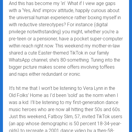
And this has become my ‘in’. What if I view age gaps
with a ‘Yes, And’ improv attitude, happily curious about
the universal human experience rather boxing myself in
with reductive stereotypes? For instance (digital
privilege notwithstanding) you might, whether you’re a
pre-teen or a pensioner, have a pocket super-computer
within reach right now. This weekend my mother-in-law
shared a cute Easter-themed TikTok in our family
WhatsApp channel; she’s 80-something. Tuning into the
bigger picture makes scene offers involving toffees
and naps either redundant or ironic.
It’s hit me that I won’t be listening to Vera Lynn in the
Old Folks’ Home as I’d been ‘sold’ as the norm when I
was a kid: I’ll be listening to my first-generation dance
music heroes who are now all hitting their 50s and 60s.
Just this weekend, Fatboy Slim, 57, invited TikTok users
(an app whose demographic is 50 percent 18-34-year-
olds) to recreate a 2001 dance video by a then-58-