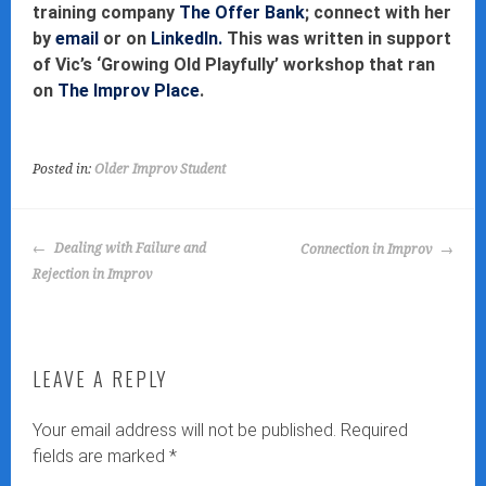
training company
The Offer Bank
; connect with her
by
email
or on
LinkedIn.
This was written in support
of Vic’s ‘Growing Old Playfully’ workshop that ran
on
The Improv Place
.
Posted in:
Older Improv Student
POST
Dealing with Failure and
Connection in Improv
NAVIGATION
Rejection in Improv
LEAVE A REPLY
Your email address will not be published.
Required
fields are marked
*