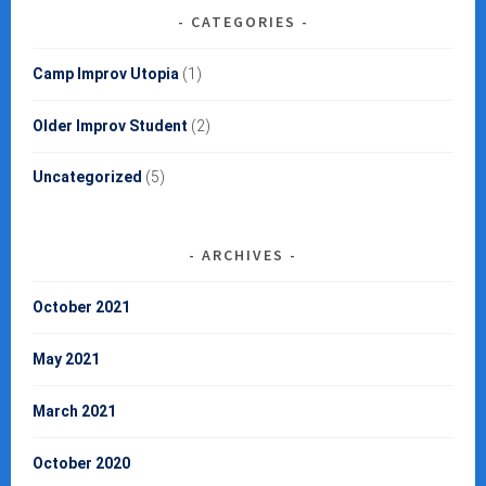
CATEGORIES
Camp Improv Utopia
(1)
Older Improv Student
(2)
Uncategorized
(5)
ARCHIVES
October 2021
May 2021
March 2021
October 2020