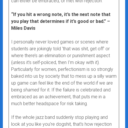
can either be embraced, or met with rejection.
“If you hit a wrong note, it’s the next note that
you play that determines if it’s good or bad.” –
Miles Davis
I personally never loved games or scenes where
students are jokingly told ‘that was shit, get off’ or
where there’s an elimination or punishment aspect
(unless it’s self-policed, then I’m okay with it).
Particularly for women, perfectionism is so strongly
baked into us by society that to mess up a silly warm
up game can feel like the end of the world if we are
being
shamed
for it. If the failure is celebrated and
embraced as an achievement, that puts me in a
much better headspace for risk taking.
If the whole jazz band suddenly stop playing and
look at you like you’re dogshit, that’s how rejection