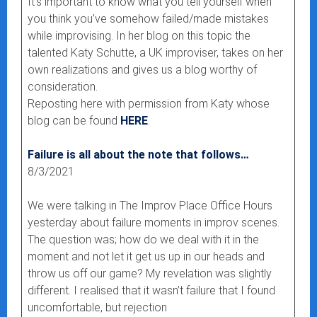
It’s important to know what you tell yourself when
you think you’ve somehow failed/made mistakes
while improvising. In her blog on this topic the
talented Katy Schutte, a UK improviser, takes on her
own realizations and gives us a blog worthy of
consideration.
Reposting here with permission from Katy whose
blog can be found
HERE
.
Failure is all about the note that follows…
8/3/2021
We were talking in The Improv Place Office Hours
yesterday about failure moments in improv scenes.
The question was; how do we deal with it in the
moment and not let it get us up in our heads and
throw us off our game? My revelation was slightly
different. I realised that it wasn’t failure that I found
uncomfortable, but rejection