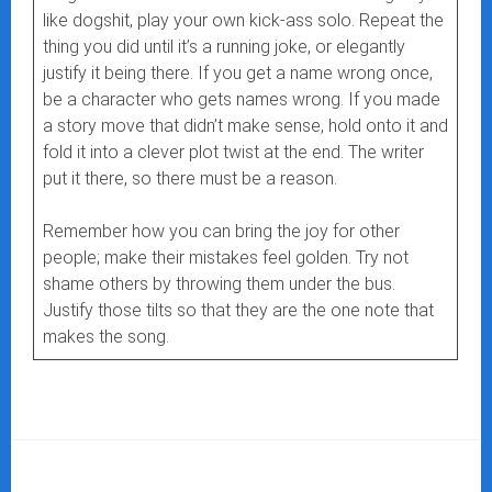
like dogshit, play your own kick-ass solo. Repeat the
thing you did until it’s a running joke, or elegantly
justify it being there. If you get a name wrong once,
be a character who gets names wrong. If you made
a story move that didn’t make sense, hold onto it and
fold it into a clever plot twist at the end. The writer
put it there, so there must be a reason.
Remember how you can bring the joy for other
people; make their mistakes feel golden. Try not
shame others by throwing them under the bus.
Justify those tilts so that they are the one note that
makes the song.