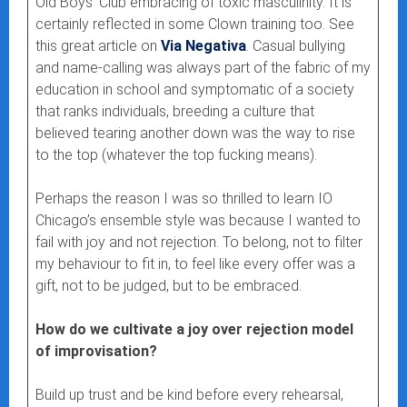
Old Boys’ Club embracing of toxic masculinity. It is
certainly reflected in some Clown training too. See
this great article on
Via Negativa
. Casual bullying
and name-calling was always part of the fabric of my
education in school and symptomatic of a society
that ranks individuals, breeding a culture that
believed tearing another down was the way to rise
to the top (whatever the top fucking means).
Perhaps the reason I was so thrilled to learn IO
Chicago’s ensemble style was because I wanted to
fail with joy and not rejection. To belong, not to filter
my behaviour to fit in, to feel like every offer was a
gift, not to be judged, but to be embraced.
How do we cultivate a joy over rejection model
of improvisation?
Build up trust and be kind before every rehearsal,