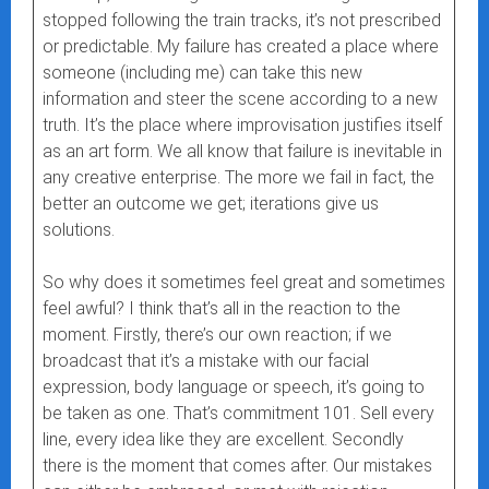
stopped following the train tracks, it’s not prescribed
or predictable. My failure has created a place where
someone (including me) can take this new
information and steer the scene according to a new
truth. It’s the place where improvisation justifies itself
as an art form. We all know that failure is inevitable in
any creative enterprise. The more we fail in fact, the
better an outcome we get; iterations give us
solutions.
So why does it sometimes feel great and sometimes
feel awful? I think that’s all in the reaction to the
moment. Firstly, there’s our own reaction; if we
broadcast that it’s a mistake with our facial
expression, body language or speech, it’s going to
be taken as one. That’s commitment 101. Sell every
line, every idea like they are excellent. Secondly
there is the moment that comes after. Our mistakes