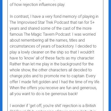
of how rejection influences play.
In contrast, I have a very fond memory of playing in
The Improvised Star Trek Podcast that ran for 5+
years and shared some of the cast of the more
famous The Magic Tavern Podcast. I was worried
about remembering all the names, titles and
circumstances of years of backstory. I decided to
play a lowly cleaner on the ship so that I wouldn’t
have to ‘know’ all of these facts as my character.
Rather than let me play in the background for the
whole show, the other characters all decided to
change jobs and to promote me to captain. Every
offer I made felt golden and I had the time of my life.
When the offers you receive are fun and generous,
all you want to do is be generous back!
I wonder if ‘get off, you’re shit’ rejection is a British