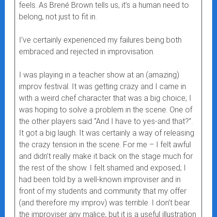
feels. As Brené Brown tells us, it’s a human need to
belong, not just to fit in.
I’ve certainly experienced my failures being both
embraced and rejected in improvisation.
I was playing in a teacher show at an (amazing)
improv festival. It was getting crazy and I came in
with a weird chef character that was a big choice; I
was hoping to solve a problem in the scene. One of
the other players said “And I have to yes-and that?”.
It got a big laugh. It was certainly a way of releasing
the crazy tension in the scene. For me – I felt awful
and didn’t really make it back on the stage much for
the rest of the show. I felt shamed and exposed; I
had been told by a well-known improviser and in
front of my students and community that my offer
(and therefore my improv) was terrible. I don’t bear
the improviser any malice, but it is a useful illustration