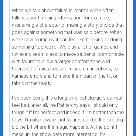
When we talk about failure in improv, we’re often
talking about missing information; for example,
misnaming a character or making a story choice that
goes against something that was said before. When
we’re new to improv it can feel like blanking or doing
something ‘too weird’. We play a lot of games and
run exercises in class to make students ‘comfortable
with failure’ to allow a larger comfort zone and
tolerance of mistakes and miscommunications, to
harness errors and to make them part of the tilt or
fabric of the reality.
I’ve been doing this a long time, but clangers can still
feel bad; after all, the Patriarchy says I should only
things it if I’m perfect and indeed if I’m better than the
boys. I’m also aware that failures can be the exciting
bit, the bit where the magic happens. At the point I
mess up, the show gets more interesting. It’s