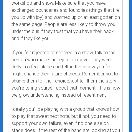
workshop and show. Make sure that you have
exchanged boundaries and foundries (things that fire
you up with joy) and warmed up or at least gotten on
the same page. People are less likely to throw you
under the bus if they trust that you have their back
and if they like you.
If you felt rejected or shamed in a show, talk to the
person who made the rejection move. They were
likely in a fear place and telling them how you felt
might change their future choices. Remember not to
shame them for their choice, just tell them the story
you’re telling yourself about that moment. This is how
we grow understanding instead of resentment.
Ideally you’ll be playing with a group that knows how
to play that sweet next note, but if not, you need to
support your
own
failure, even if no one else on
stage does. If the rest of the band are looking at you