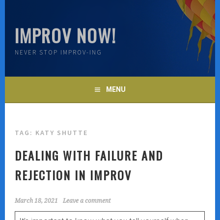
Skip
to
IMPROV NOW!
content
NEVER STOP IMPROV-ING
MENU
TAG:
KATY SHUTTE
DEALING WITH FAILURE AND
REJECTION IN IMPROV
March 18, 2021
Leave a comment