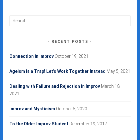
Search
for:
RECENT POSTS
Connection in Improv
October 19, 2021
Ageism is a Trap! Let’s Work Together Instead
May 5, 2021
Dealing with Failure and Rejection in Improv
March 18,
2021
Improv and Mysticism
October 5, 2020
To the Older Improv Student
December 19, 2017